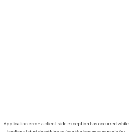
Application error: a
client
-side exception has occurred while
loading
sfaturi.decathlon.ro
(see the
browser console
for