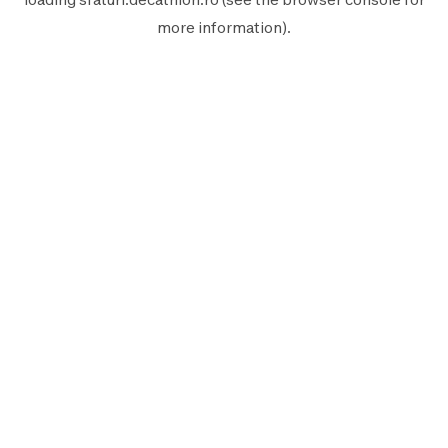
more information).