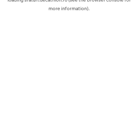
more information).