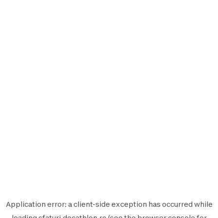
Application error: a
client
-side exception has occurred while
loading
sfaturi.decathlon.ro
(see the
browser console
for