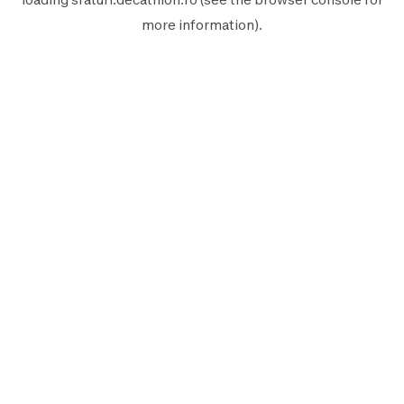
more information).