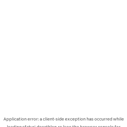
Application error: a
client
-side exception has occurred while
loading
sfaturi.decathlon.ro
(see the
browser console
for