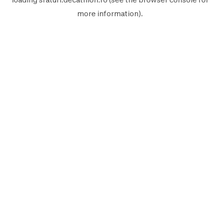
more information).