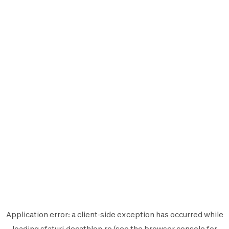
Application error: a
client
-side exception has occurred while
loading
sfaturi.decathlon.ro
(see the
browser console
for