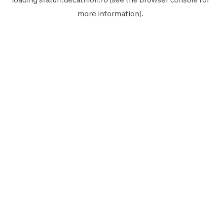
more information).