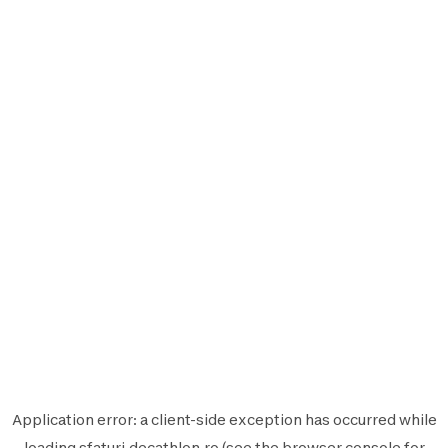
Application error: a
client
-side exception has occurred while
loading
sfaturi.decathlon.ro
(see the
browser console
for