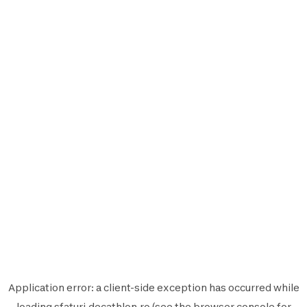
Application error: a
client
-side exception has occurred while
loading
sfaturi.decathlon.ro
(see the
browser console
for