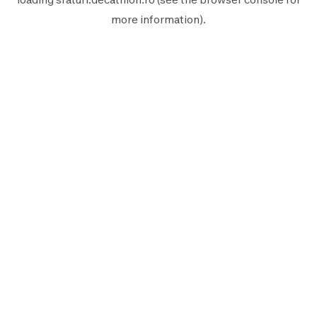
more information).