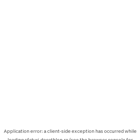
Application error: a
client
-side exception has occurred while
loading
sfaturi.decathlon.ro
(see the
browser console
for