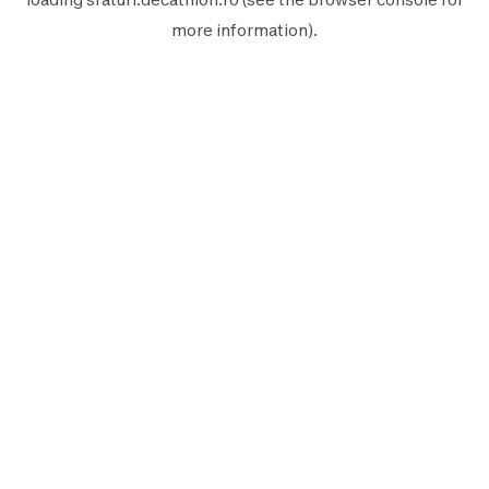
more information).