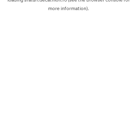
more information).