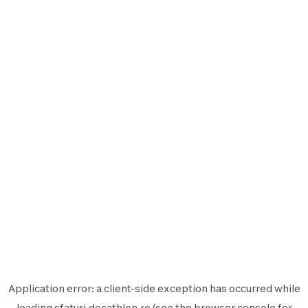
Application error: a
client
-side exception has occurred while
loading
sfaturi.decathlon.ro
(see the
browser console
for