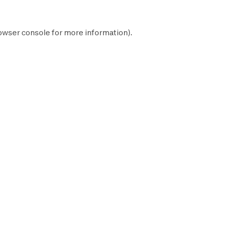
owser console
for more information).