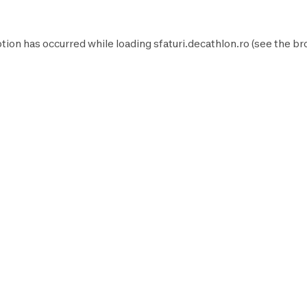
tion has occurred while loading
sfaturi.decathlon.ro
(see the
br