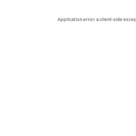
Application error: a
client
-side excep