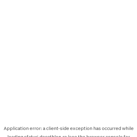
Application error: a
client
-side exception has occurred while
loading
sfaturi.decathlon.ro
(see the
browser console
for