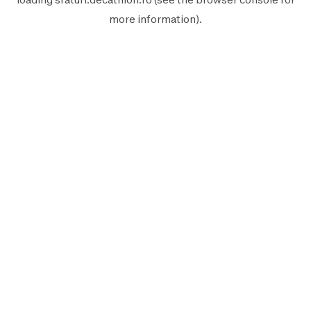
more information).