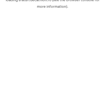
more information).