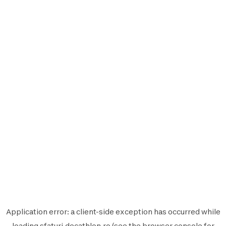
Application error: a
client
-side exception has occurred while
loading
sfaturi.decathlon.ro
(see the
browser console
for