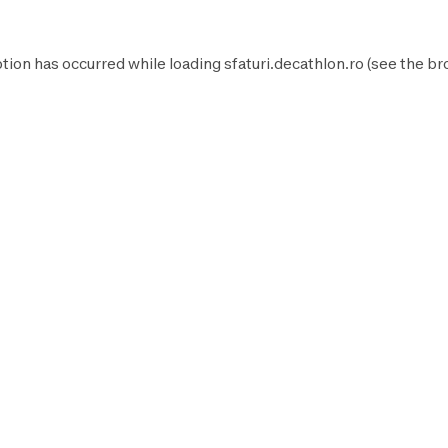
tion has occurred while loading
sfaturi.decathlon.ro
(see the
br