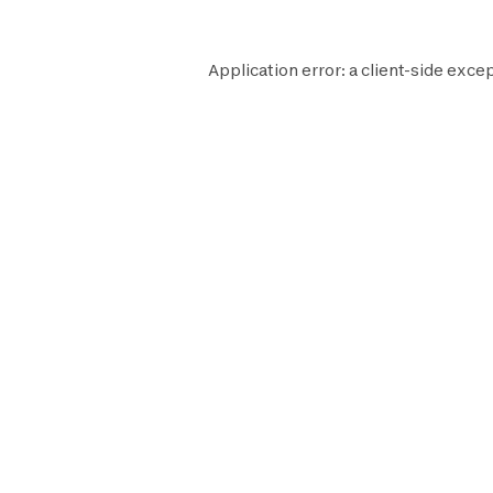
Application error: a
client
-side excep