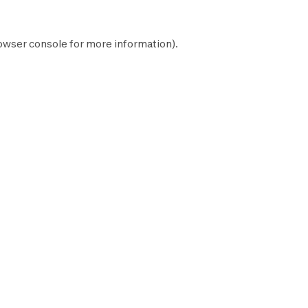
owser console
for more information).