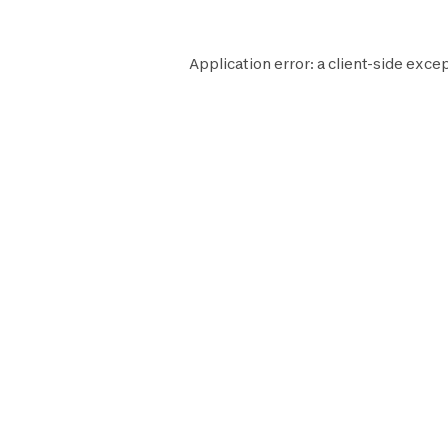
Application error: a
client
-side excep