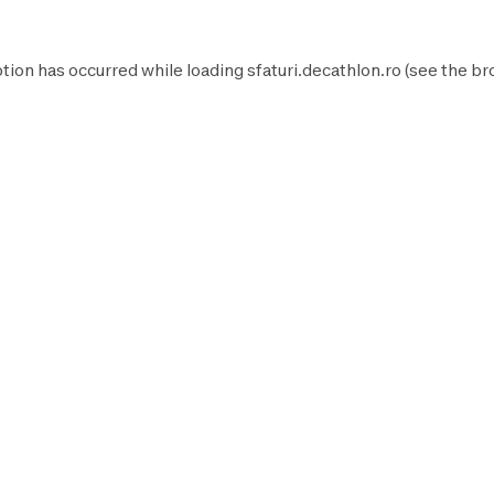
tion has occurred while loading
sfaturi.decathlon.ro
(see the
br