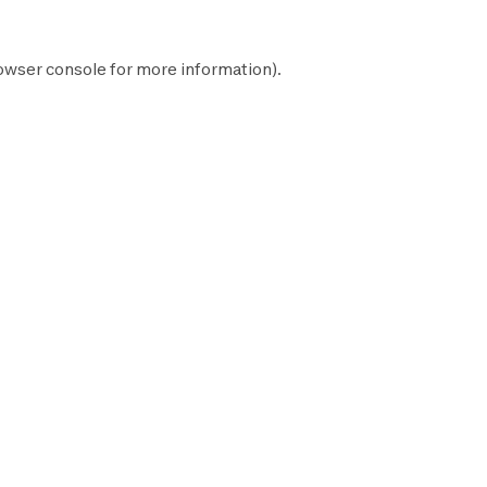
owser console
for more information).