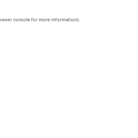
owser console
for more information).