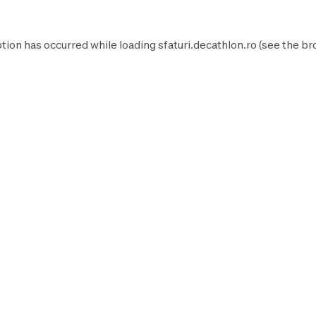
tion has occurred while loading
sfaturi.decathlon.ro
(see the
br