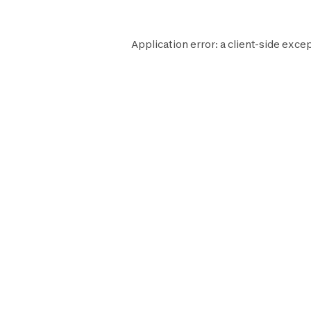
Application error: a
client
-side excep