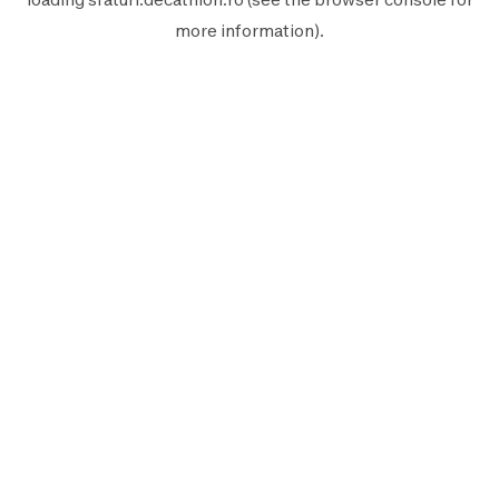
more information).