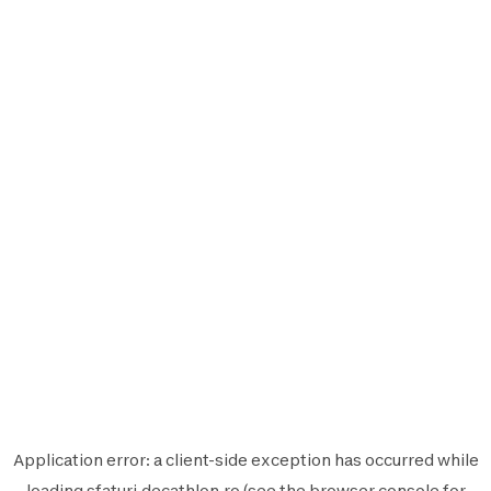
Application error: a
client
-side exception has occurred while
loading
sfaturi.decathlon.ro
(see the
browser console
for