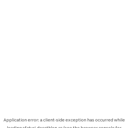
Application error: a
client
-side exception has occurred while
loading
sfaturi.decathlon.ro
(see the
browser console
for