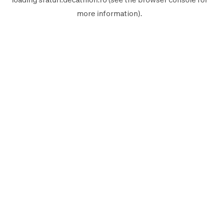
more information).